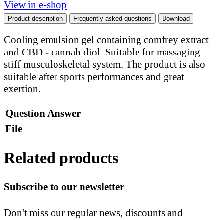
View in e-shop
Product description
Frequently asked questions
Download
Cooling emulsion gel containing comfrey extract
and CBD - cannabidiol. Suitable for massaging
stiff musculoskeletal system. The product is also
suitable after sports performances and great
exertion.
Question
Answer
File
Related products
Subscribe to our newsletter
Don't miss our regular news, discounts and