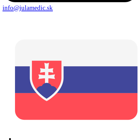
info@julamedic.sk