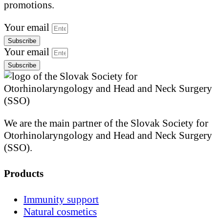
promotions.
Your email
Subscribe
Your email
Subscribe
We are the main partner of the Slovak Society for
Otorhinolaryngology and Head and Neck Surgery
(SSO).
Products
Immunity support
Natural cosmetics