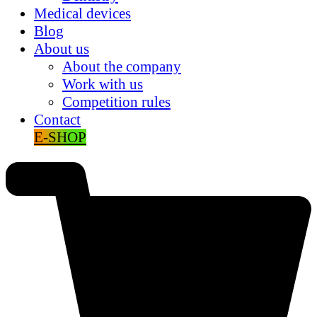
Medical devices
Blog
About us
About the company
Work with us
Competition rules
Contact
E-SHOP