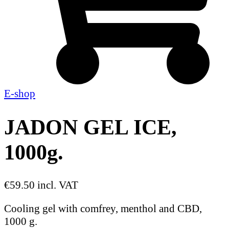
E-shop
JADON GEL ICE,
1000g.
€59.50 incl. VAT
Cooling gel with comfrey, menthol and CBD,
1000 g.