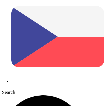
Search