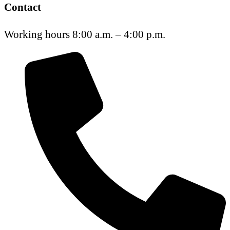
Contact
Working hours 8:00 a.m. – 4:00 p.m.