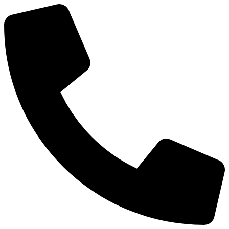
Preskočiť
na
obsah