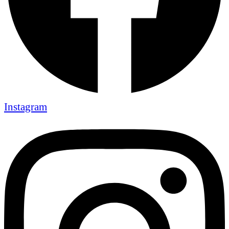
Instagram