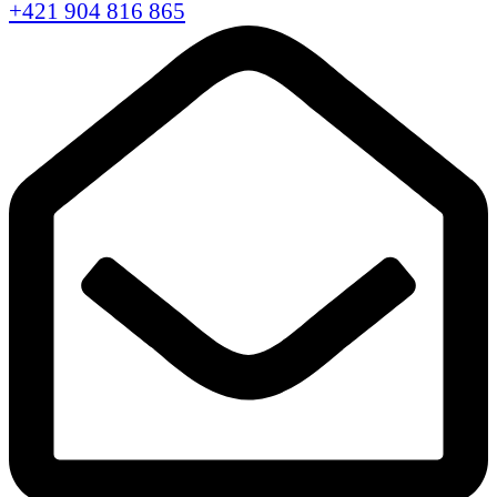
+421 904 816 865