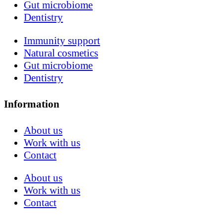
Gut microbiome
Dentistry
Immunity support
Natural cosmetics
Gut microbiome
Dentistry
Information
About us
Work with us
Contact
About us
Work with us
Contact