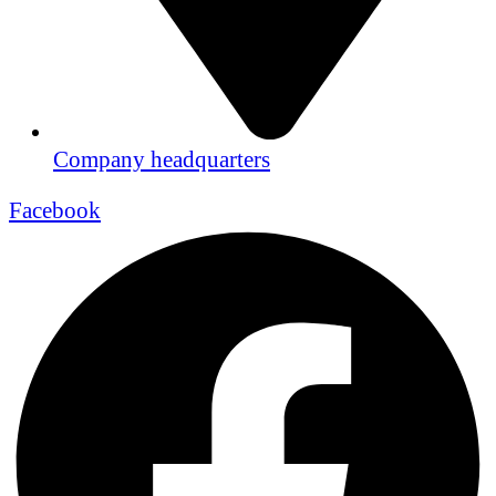
Company headquarters
Facebook