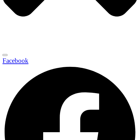
Facebook