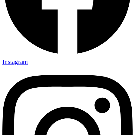
Instagram