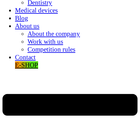
Dentistry
Medical devices
Blog
About us
About the company
Work with us
Competition rules
Contact
E-SHOP