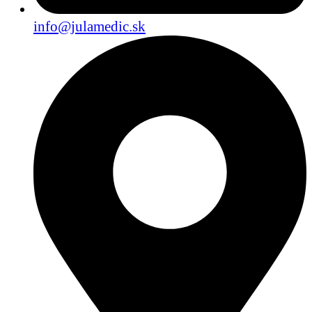
info@julamedic.sk