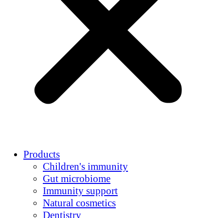
Products
Children's immunity
Gut microbiome
Immunity support
Natural cosmetics
Dentistry