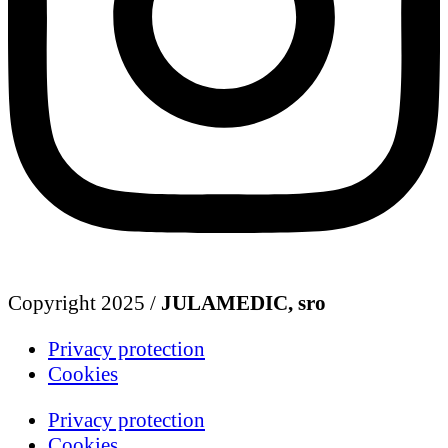
Copyright 2025 /
JULAMEDIC, sro
Privacy protection
Cookies
Privacy protection
Cookies