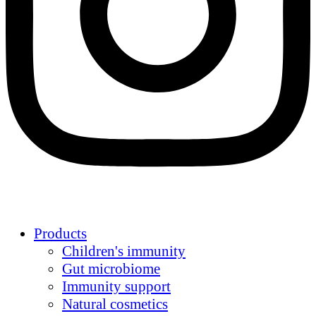
Products
Children's immunity
Gut microbiome
Immunity support
Natural cosmetics