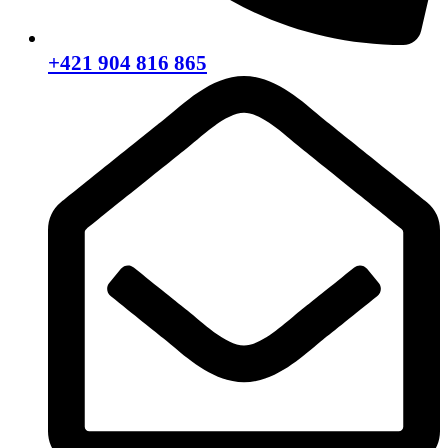
+421 904 816 865