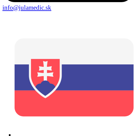
info@julamedic.sk