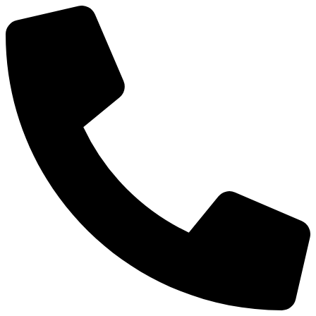
Preskočiť
na
obsah