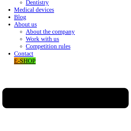
Dentistry
Medical devices
Blog
About us
About the company
Work with us
Competition rules
Contact
E-SHOP