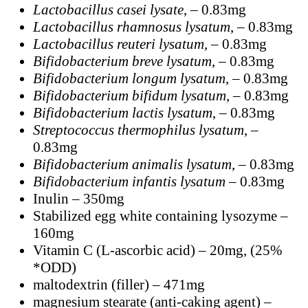
Lactobacillus casei lysate
, – 0.83mg
Lactobacillus rhamnosus lysatum
, – 0.83mg
Lactobacillus reuteri lysatum
, – 0.83mg
Bifidobacterium breve lysatum
, – 0.83mg
Bifidobacterium longum lysatum
, – 0.83mg
Bifidobacterium bifidum lysatum
, – 0.83mg
Bifidobacterium lactis lysatum
, – 0.83mg
Streptococcus thermophilus lysatum
, –
0.83mg
Bifidobacterium animalis lysatum
, – 0.83mg
Bifidobacterium infantis lysatum
– 0.83mg
Inulin – 350mg
Stabilized egg white containing lysozyme –
160mg
Vitamin C (L-ascorbic acid) – 20mg, (25%
*ODD)
maltodextrin (filler) – 471mg
magnesium stearate (anti-caking agent) –