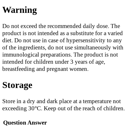
Warning
Do not exceed the recommended daily dose. The
product is not intended as a substitute for a varied
diet. Do not use in case of hypersensitivity to any
of the ingredients, do not use simultaneously with
immunological preparations. The product is not
intended for children under 3 years of age,
breastfeeding and pregnant women.
Storage
Store in a dry and dark place at a temperature not
exceeding 30°C. Keep out of the reach of children.
Question
Answer