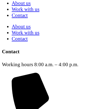
About us
Work with us
Contact
About us
Work with us
Contact
Contact
Working hours 8:00 a.m. – 4:00 p.m.