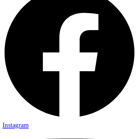
Instagram