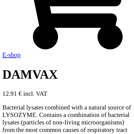
E-shop
DAMVAX
12.91 € incl. VAT
Bacterial lysates combined with a natural source of
LYSOZYME. Contains a combination of bacterial
lysates (particles of non-living microorganisms)
from the most common causes of respiratory tract