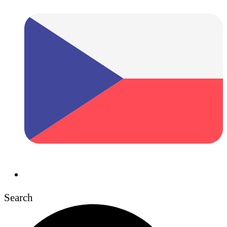
Search