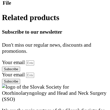
File
Related products
Subscribe to our newsletter
Don't miss our regular news, discounts and
promotions.
Your email
Subscribe
Your email
Subscribe