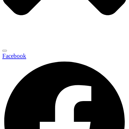
Facebook