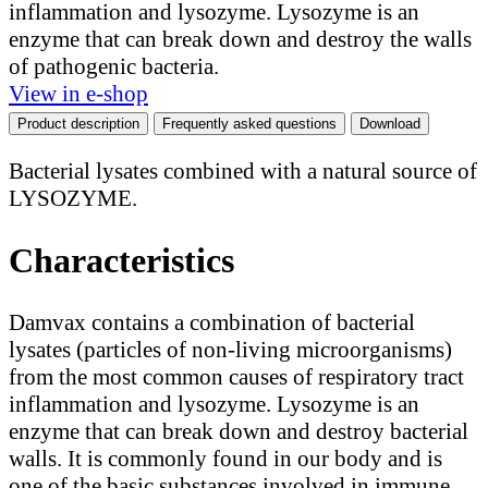
inflammation and lysozyme. Lysozyme is an
enzyme that can break down and destroy the walls
of pathogenic bacteria.
View in e-shop
Product description
Frequently asked questions
Download
Bacterial lysates combined with a natural source of
LYSOZYME.
Characteristics
Damvax contains a combination of bacterial
lysates (particles of non-living microorganisms)
from the most common causes of respiratory tract
inflammation and lysozyme. Lysozyme is an
enzyme that can break down and destroy bacterial
walls. It is commonly found in our body and is
one of the basic substances involved in immune