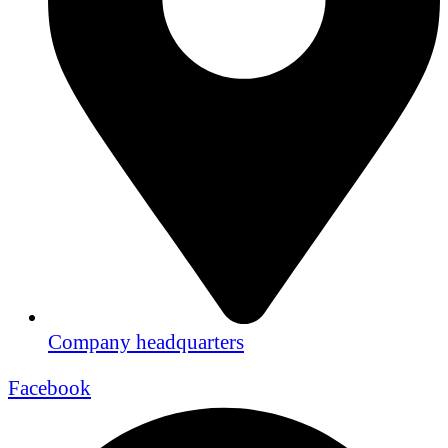
Company headquarters
Facebook