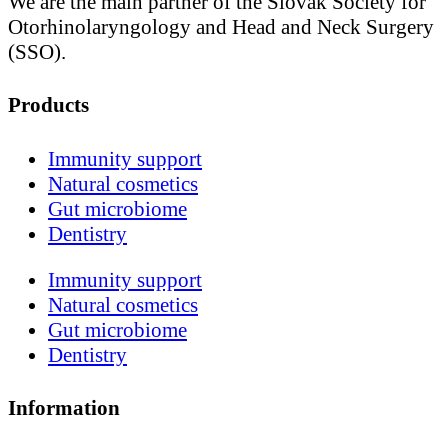
We are the main partner of the Slovak Society for
Otorhinolaryngology and Head and Neck Surgery
(SSO).
Products
Immunity support
Natural cosmetics
Gut microbiome
Dentistry
Immunity support
Natural cosmetics
Gut microbiome
Dentistry
Information