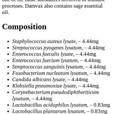
processes. Damvax also contains sage essential
oil.
Composition
Staphylococcus aureus lysate
, – 4.44mg
Streptococcus pyogenes lysatum
, – 4.44mg
Enterococcus faecalis lysate
, – 4.44mg
Enterococcus faecium lysatum
, – 4.44mg
Streptococcus sanguinis lysatum
, – 4.44mg
Fusobacterium nucleatum lysatum
, – 4.44mg
Candida albicans lysate
, – 4.44mg
Klebsiella pneumoniae lysate
, – 4.44mg
Corynebacterium pseudodiphtheriticum
lysatum
, – 4.44mg
Lactobacillus acidophilus lysatum
, – 0.83mg
Lactobacillus plantarum lysatum
, – 0.83mg