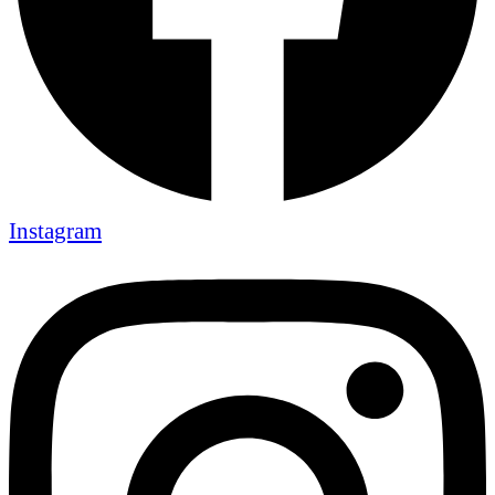
Instagram