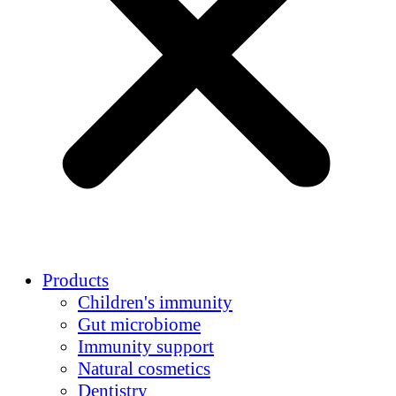
Products
Children's immunity
Gut microbiome
Immunity support
Natural cosmetics
Dentistry