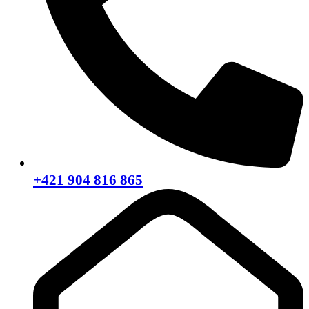
+421 904 816 865