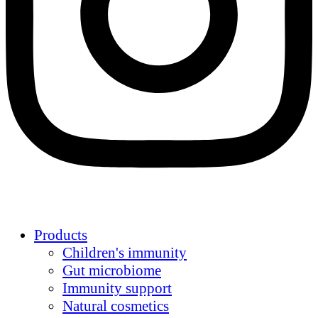
Products
Children's immunity
Gut microbiome
Immunity support
Natural cosmetics