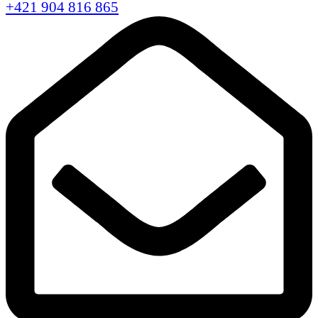
+421 904 816 865