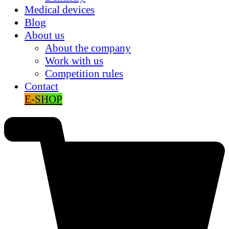
Medical devices
Blog
About us
About the company
Work with us
Competition rules
Contact
E-SHOP