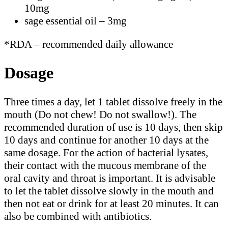
10mg
sage essential oil – 3mg
*RDA – recommended daily allowance
Dosage
Three times a day, let 1 tablet dissolve freely in the
mouth (Do not chew! Do not swallow!). The
recommended duration of use is 10 days, then skip
10 days and continue for another 10 days at the
same dosage. For the action of bacterial lysates,
their contact with the mucous membrane of the
oral cavity and throat is important. It is advisable
to let the tablet dissolve slowly in the mouth and
then not eat or drink for at least 20 minutes. It can
also be combined with antibiotics.