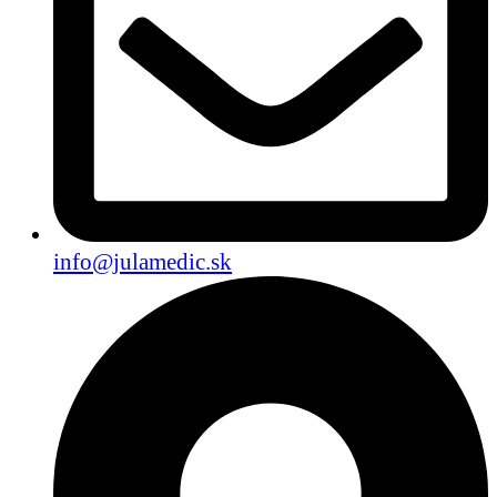
info@julamedic.sk